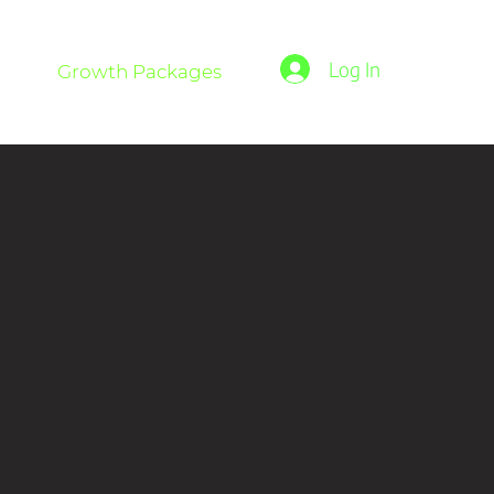
Log In
Growth Packages