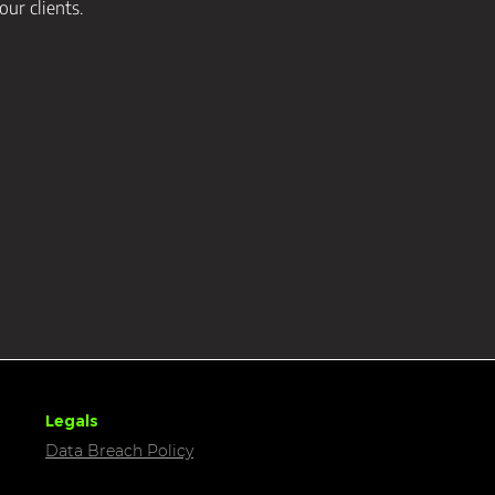
our clients.
Legals
Data Breach Policy