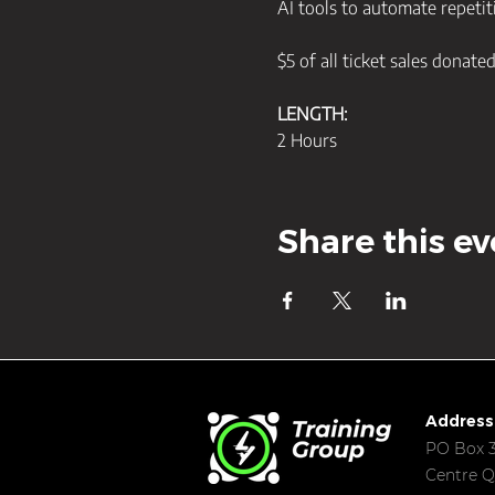
AI tools to automate repetiti
$5 of all ticket sales donate
LENGTH:
2 Hours
Share this ev
Address
PO Box 3
Centre Q