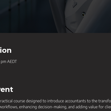
ion
00 pm AEDT
vent
practical course designed to introduce accountants to the transfo
 workflows, enhancing decision-making, and adding value for clie