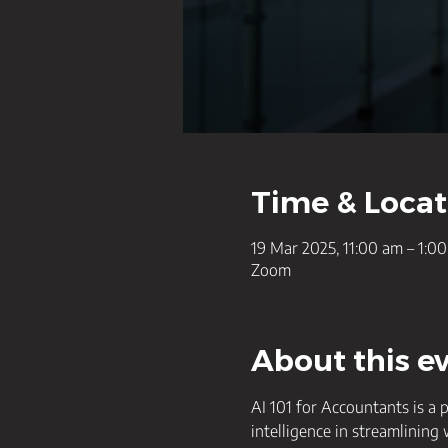
Time & Locat
19 Mar 2025, 11:00 am – 1:
Zoom
About this e
AI 101 for Accountants is a 
intelligence in streamlining