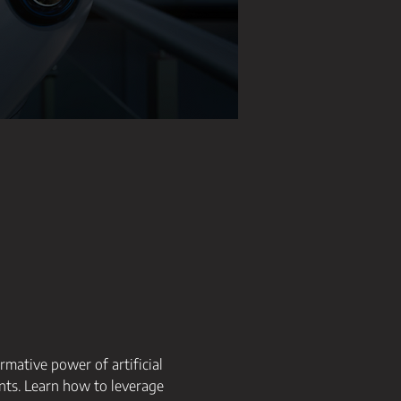
rmative power of artificial 
nts. Learn how to leverage 