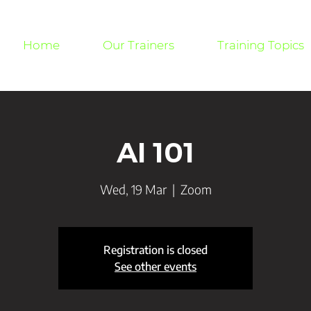
Home
Our Trainers
Training Topics
AI 101
Wed, 19 Mar
  |  
Zoom
Registration is closed
See other events