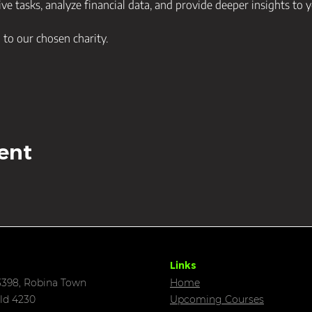
ve tasks, analyze financial data, and provide deeper insights to y
d to our chosen charity. 
ent
Links
398, Robina Town
Home
ld 4230
Upcoming C
ourses