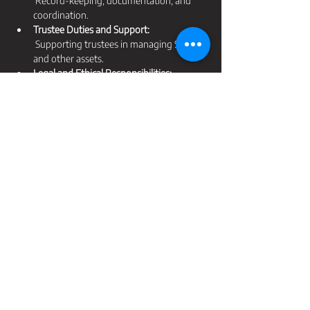
 Record-keeping, documentation, and 
coordination.
Trustee Duties and Support:
 Supporting trustees in managing SMSFs 
and other assets.
Legal and Ethical Responsibilities:
 Handling conflicts of interest and 
maintaining confidentiality.
Specialised Case Studies:
 Guardianship for individuals with ADHD, 
autism, physical disabilities, and adults 
with cognitive disabilities. 
Ethics and Professional Responsibilities:
 Upholding professional standards and 
ethical behavior.
Don't miss this opportunity to advance your 
career and make a significant impact in the 
lives of those you serve. Secure your spot 
today and take advantage of the Early Bird 
Special!
$5 of all ticket sales donated to our chosen 