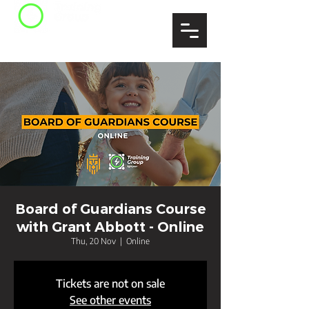
Board of Guardians Course
with Grant Abbott - Online
Thu, 20 Nov
  |  
Online
Tickets are not on sale
See other events