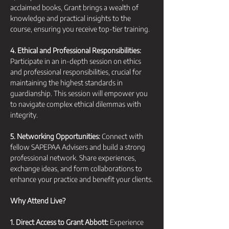
acclaimed books, Grant brings a wealth of 
knowledge and practical insights to the 
course, ensuring you receive top-tier training.
4. Ethical and Professional Responsibilities:
Participate in an in-depth session on ethics 
and professional responsibilities, crucial for 
maintaining the highest standards in 
guardianship. This session will empower you 
to navigate complex ethical dilemmas with 
integrity.
5. Networking Opportunities:
 Connect with 
fellow SAPEPAA Advisers and build a strong 
professional network. Share experiences, 
exchange ideas, and form collaborations to 
enhance your practice and benefit your clients.
Why Attend Live?
1. Direct Access to Grant Abbott:
 Experience 