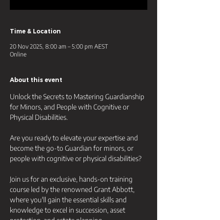
Time & Location
20 Nov 2025, 8:00 am – 5:00 pm AEST
Online
About this event
Unlock the Secrets to Mastering Guardianship 
for Minors, and People with Cognitive or 
Physical Disabilities.
Are you ready to elevate your expertise and 
become the go-to Guardian for minors, or 
people with cognitive or physical disabilities? 
Join us for an exclusive, hands-on training 
course led by the renowned Grant Abbott, 
where you'll gain the essential skills and 
knowledge to excel in succession, asset 