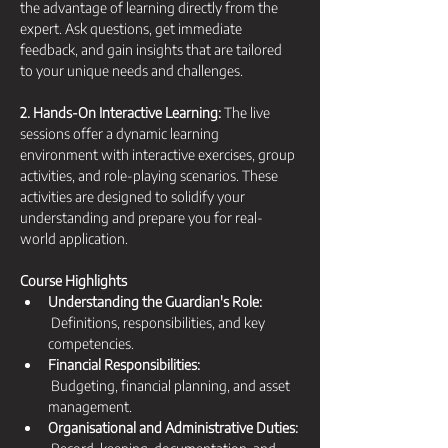
the advantage of learning directly from the 
expert. Ask questions, get immediate 
feedback, and gain insights that are tailored 
to your unique needs and challenges.
2. Hands-On Interactive Learning:
 The live 
sessions offer a dynamic learning 
environment with interactive exercises, group 
activities, and role-playing scenarios. These 
activities are designed to solidify your 
understanding and prepare you for real-
world application.
Course Highlights
Understanding the Guardian's Role:
 Definitions, responsibilities, and key 
competencies.
Financial Responsibilities:
 Budgeting, financial planning, and asset 
management.
Organisational and Administrative Duties: