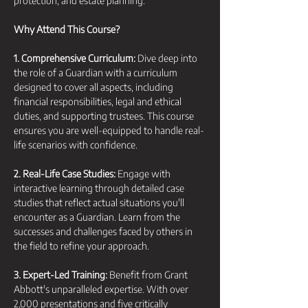
protection, and estate planning.
Why Attend This Course?
1. Comprehensive Curriculum:
 Dive deep into 
the role of a Guardian with a curriculum 
designed to cover all aspects, including 
financial responsibilities, legal and ethical 
duties, and supporting trustees. This course 
ensures you are well-equipped to handle real-
life scenarios with confidence.
2. Real-Life Case Studies:
 Engage with 
interactive learning through detailed case 
studies that reflect actual situations you'll 
encounter as a Guardian. Learn from the 
successes and challenges faced by others in 
the field to refine your approach.
3. Expert-Led Training:
 Benefit from Grant 
Abbott's unparalleled expertise. With over 
2,000 presentations and five critically 