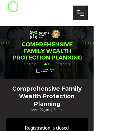
Comprehensive Family
Wealth Protection
Planning
Mon, 22 Jan
  |  
Zoom
Registration is closed