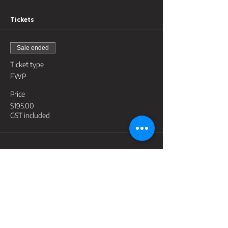
Tickets
Sale ended
Ticket type
FWP
Price
$195.00
GST included
Share this event
Contact
support@lightyeartraininggroup.com.au
Address
PO Box 3398, Robina Town Centre Qld 4230