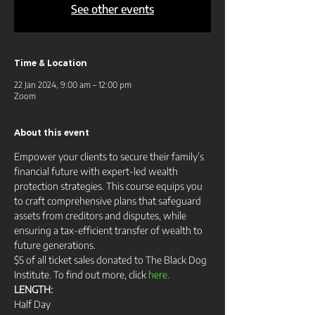
See other events
Time & Location
22 Jan 2024, 9:00 am – 12:00 pm
Zoom
About this event
Empower your clients to secure their family’s 
financial future with expert-led wealth 
protection strategies. This course equips you 
to craft comprehensive plans that safeguard 
assets from creditors and disputes, while 
ensuring a tax-efficient transfer of wealth to 
future generations.
$5 of all ticket sales donated to The Black Dog 
Institute. To find out more, click 
here.
LENGTH:
Half Day