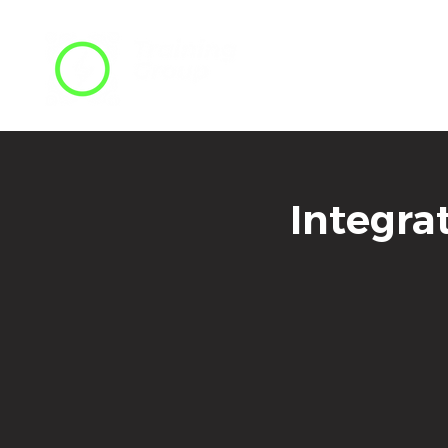
Integra