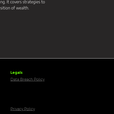
g. It covers strategies to 
sition of wealth.
Legals
Data Breach Policy
Privacy Policy