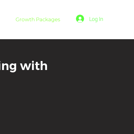
Log In
Growth Packages
ing with