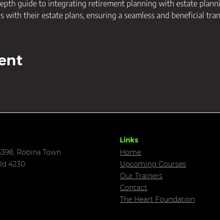
epth guide to integrating retirement planning with estate plannin
ls with their estate plans, ensuring a seamless and beneficial tran
ent
Links
398, Robina Town
Home
ld 4230
Upcoming C
ourses
Our Trainers
Contact
The Heart Foundation