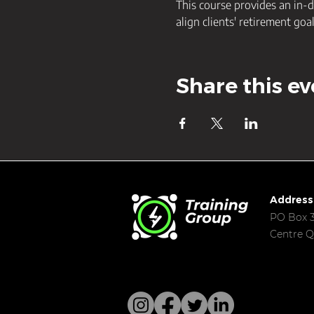
This course provides an in-d
align clients' retirement goa
Share this ev
Address
PO Box 3
Centre Q