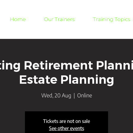
Home
Our Trainers
Training Topics
ting Retirement Plann
Estate Planning
Wed, 20 Aug
  |  
Online
Tickets are not on sale
See other events