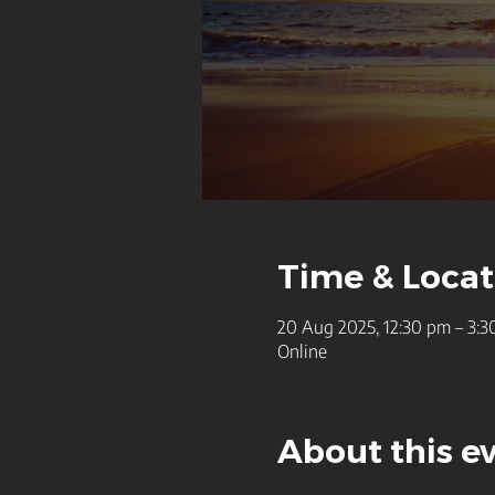
Time & Locat
20 Aug 2025, 12:30 pm – 3:
Online
About this e