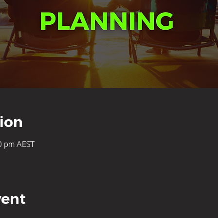
ion
30 pm AEST
vent