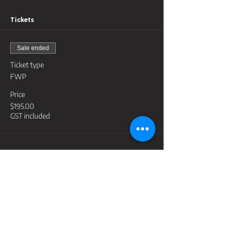
Tickets
Sale ended
Ticket type
FWP
Price
$195.00
GST included
Share this event
Contact
support@lightyeartraininggroup.com.au
Address
PO Box 3398, Robina Town Centre Qld 4230