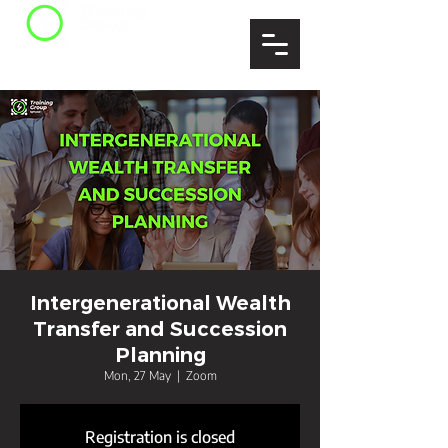
Intergenerational Wealth
Transfer and Succession
Planning
Mon, 27 May
  |  
Zoom
Registration is closed