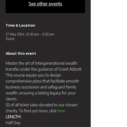
See other events
Time & Location
27 May 2024, 12:30 pm – 3:30 pm
Zoom
About this event
Master the art of intergenerational wealth 
transfer under the guidance of Grant Abbott. 
This course equips you to design 
comprehensive plans that facilitate smooth 
business succession and safeguard family 
wealth, ensuring a lasting legacy for your 
clients.
$5 of all ticket sales donated to our chosen 
charity. To find out more, click 
here.
LENGTH:
Half Day