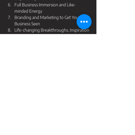
Full Business Immersion and Like-
minded Energy 
Branding and Marketing to Get Your 
Business Seen 
Life-changing Breakthroughs, Inspiration 
and Education 
Tickets
Ticket type
LYD Growth - Self-Paced
Price
$195.00
GST included
Quantity