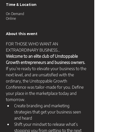
Time & Location
On Demand
Online
About this event
FOR THOSE WHO WANT AN 
EXTRAORDINARY BUSINESS… 
Welcome to an elite club of Unstoppable 
Growth entrepreneurs and business owners.
If you’re ready to elevate your business to the 
next level, and are unsatisfied with the 
ordinary, the Unstoppable Growth 
Conference was tailor-made for you. Define 
your place in the marketplace today and 
tomorrow.
Create branding and marketing 
strategies that get your business seen 
and heard​
​Shift your mindset to release what’s 
stopping you from getting to the next 