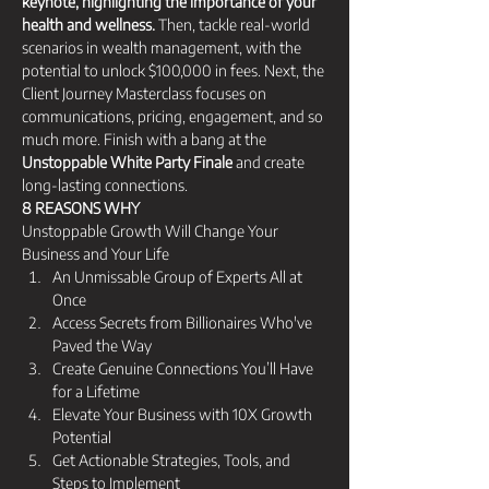
keynote, highlighting the importance of your 
health and wellness.
 Then, tackle real-world 
scenarios in wealth management, with the 
potential to unlock $100,000 in fees. Next, the 
Client Journey Masterclass focuses on 
communications, pricing, engagement, and so 
much more. Finish with a bang at the 
Unstoppable White Party Finale
 and create 
long-lasting connections.
8 REASONS WHY 
Unstoppable Growth Will Change Your 
Business and Your Life
An Unmissable Group of Experts All at 
Once 
Access Secrets from Billionaires Who've 
Paved the Way 
Create Genuine Connections You’ll Have 
for a Lifetime 
Elevate Your Business with 10X Growth 
Potential 
Get Actionable Strategies, Tools, and 
Steps to Implement 