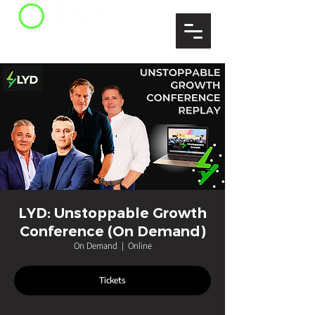
LYD: Unstoppable Growth
Conference (On Demand)
On Demand
  |  
Online
Tickets