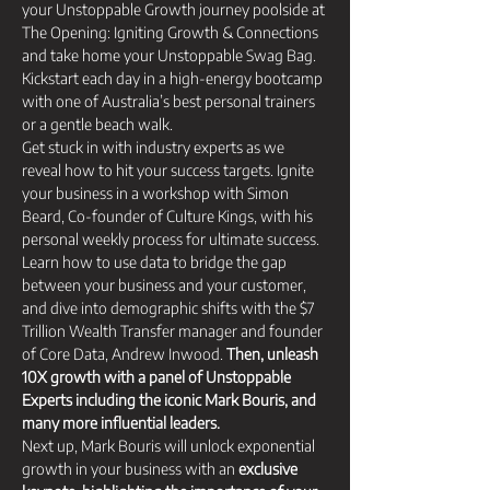
your Unstoppable Growth journey poolside at 
The Opening: Igniting Growth & Connections 
and take home your Unstoppable Swag Bag. 
Kickstart each day in a high-energy bootcamp 
with one of Australia’s best personal trainers 
or a gentle beach walk.
Get stuck in with industry experts as we 
reveal how to hit your success targets. Ignite 
your business in a workshop with Simon 
Beard, Co-founder of Culture Kings, with his 
personal weekly process for ultimate success. 
Learn how to use data to bridge the gap 
between your business and your customer, 
and dive into demographic shifts with the $7 
Trillion Wealth Transfer manager and founder 
of Core Data, Andrew Inwood. 
Then, unleash 
10X growth with a panel of Unstoppable 
Experts including the iconic Mark Bouris, and 
many more influential leaders.
Next up, Mark Bouris will unlock exponential 
growth in your business with an 
exclusive 