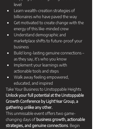
level
​​Learn wealth-creation strategies of 
billionaires who have paved the way​
​​Get motivated to create change with the 
energy of this like-minded crew​
​​Understand demographic and 
marketplace shifts to future-proof your 
business
Build long-lasting genuine connections – 
as they say, it’s who you know​
Implement your learnings with 
actionable tools and steps​
Walk away feeling empowered, 
educated, and inspired
Take Your Business to Unstoppable Heights 
Unlock your full potential at the Unstoppable 
Growth Conference by LightYear Group, a 
gathering unlike any other.
This unmissable event offers two game-
changing days of 
business growth, actionable 
strategies, and genuine connections
. Begin 