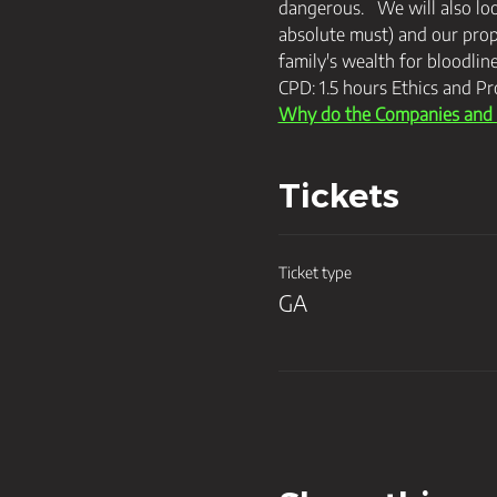
dangerous.   We will also lo
absolute must) and our prop
family's wealth for bloodlin
CPD: 1.5 hours Ethics and Pr
Why do the Companies and T
Tickets
Ticket type
GA