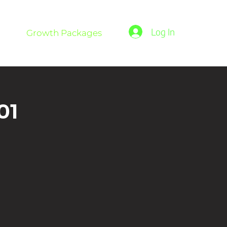
Log In
Growth Packages
01