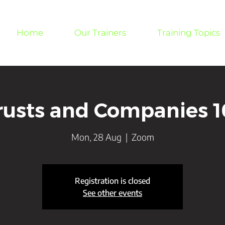
Home
Our Trainers
Training Topics
rusts and Companies 1
Mon, 28 Aug
  |  
Zoom
Registration is closed
See other events