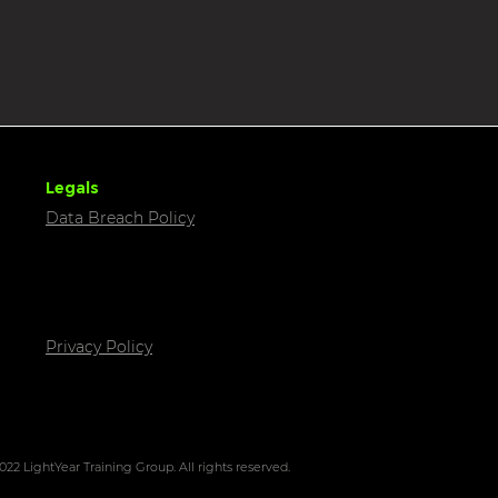
Legals
Data Breach Policy
Privacy Policy
022 LightYear Training Group. All rights reserved.