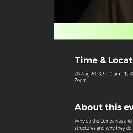
Time & Locat
28 Aug 2023, 9:00 am – 12:
Zoom
About this e
Why do the Companies and Tr
structures and why they do 