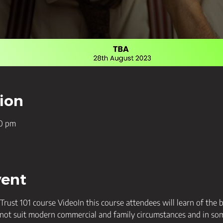
ion
30 pm
vent
ust 101 course VideoIn this course attendees will learn of the 
not suit modern commercial and family circumstances and in some