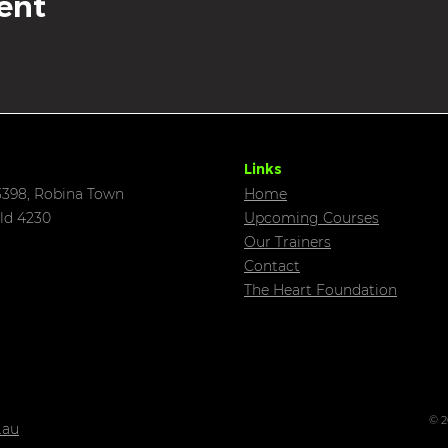
ent
Links
398, Robina Town
Home
ld 4230
Upcoming C
ourses
Our Trainers
Contact
The Heart Foundation
© 2
.au