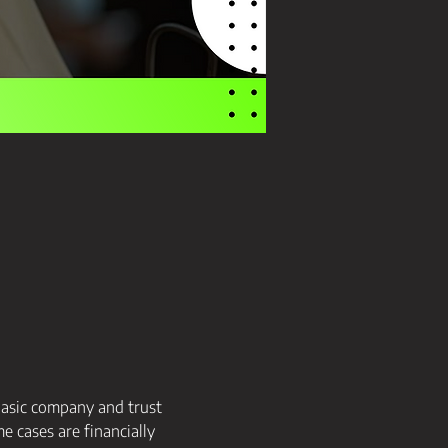
basic company and trust 
 cases are financially 