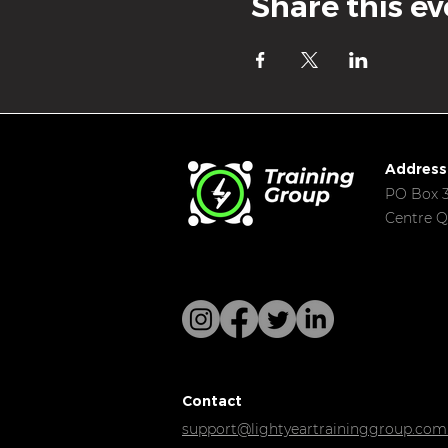
Share this ev
Address
PO Box 3
Centre Q
Contact
support@lightyeartraininggroup.com