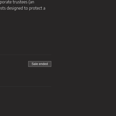
porate trustees (an 
ts designed to protect a 
Sale ended