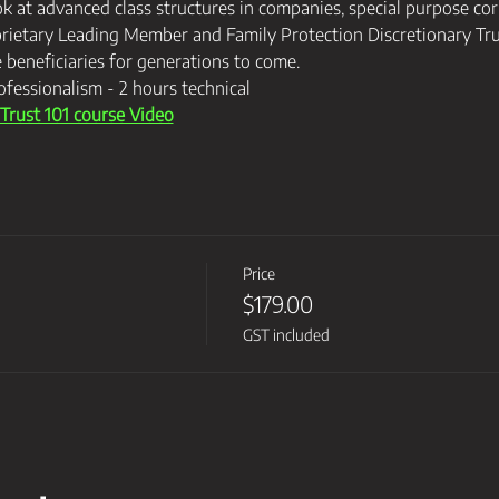
ok at advanced class structures in companies, special purpose cor
rietary Leading Member and Family Protection Discretionary Trus
e beneficiaries for generations to come.
ofessionalism - 2 hours technical
rust 101 course Video
Price
$179.00
GST included